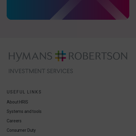
USEFUL LINKS
About HRIS
Systems and tools
Careers
Consumer Duty