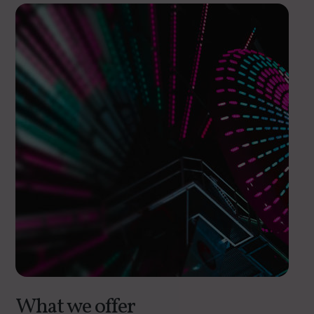
What we offer