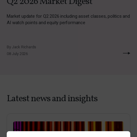
Q2 2026 Market Digest
Market update for Q2 2026 including asset classes, politics and
AI watch points and equity performance
By Jack Richards
08 July 2026
Latest news and insights