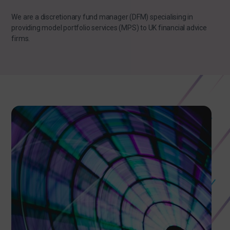
We are a discretionary fund manager (DFM) specialising in
providing model portfolio services (MPS) to UK financial advice
firms.