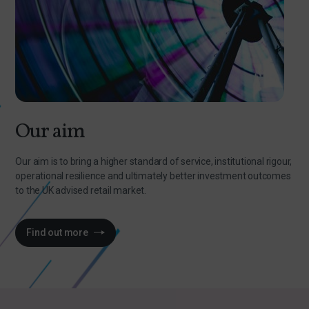
Our aim
Our aim is to bring a higher standard of service, institutional rigour,
operational resilience and ultimately better investment outcomes
to the UK advised retail market.
Find out more