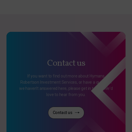
Contact us
If you want to find out more about Hymans
Robertson Investment Services, or have a question
we haven't answered here, please get in touch. We'd
love to hear from you.
Contact us