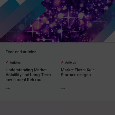
Featured articles
Articles
Articles
Understanding Market
Market Flash: Keir
Volatility and Long-Term
Starmer resigns
Investment Returns