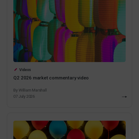
Videos
Q2 2026 market commentary video
By William Marshall
07 July 2026