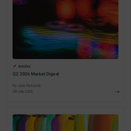
Articles
Q2 2026 Market Digest
By Jack Richards
08 July 2026