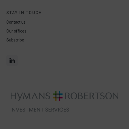
STAY IN TOUCH
Contact us
Our offices
Subscribe