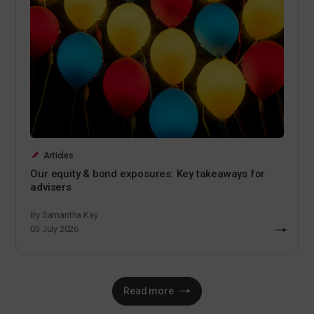
Articles
Our equity & bond exposures: Key takeaways for
advisers
By Samantha Kay
03 July 2026
Read more