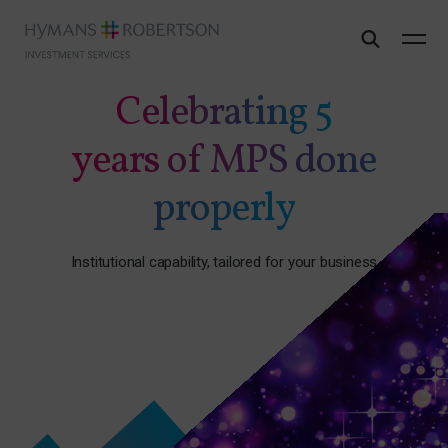
Celebrating 5
years of MPS done
properly
Institutional capability, tailored for your business