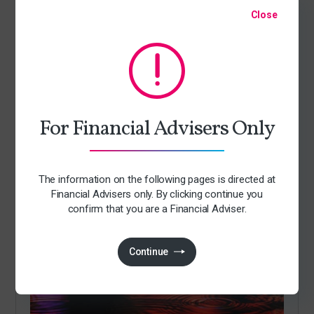
Close
For Financial Advisers Only
Articles
The information on the following pages is directed at
Andy Burnham becomes Prime Minister
Financial Advisers only. By clicking continue you
By Jack Richards
confirm that you are a Financial Adviser.
21 July 2026
Continue