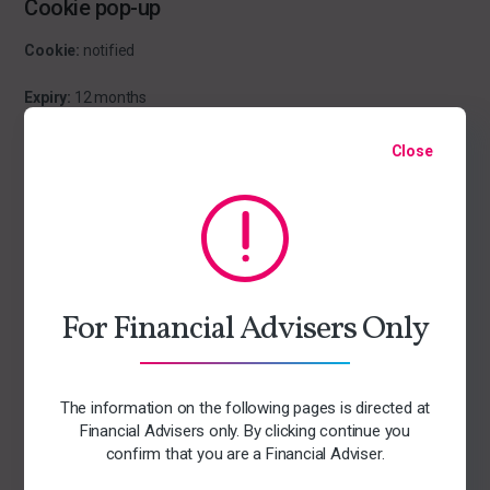
Cookie pop-up
Cookie:
notified
Expiry:
12 months
Purpose:
Close
This cookie collects information about the cookie policy notice so
that it will not show again if the user has been served this
information.
Cloudflare
For Financial Advisers Only
Cookie:
__cfduid
Expiry:
1 year
The information on the following pages is directed at
Financial Advisers only. By clicking continue you
Purpose:
This cookie collects information about where in the
confirm that you are a Financial Adviser.
world you are so it can deliver the quickest version of the website
to you. The data is collected anonymously. The cookie is used to