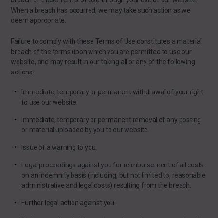
breach of these Terms of Use through your use of our website.
When a breach has occurred, we may take such action as we
deem appropriate.
Failure to comply with these Terms of Use constitutes a material
breach of the terms upon which you are permitted to use our
website, and may result in our taking all or any of the following
actions:
Immediate, temporary or permanent withdrawal of your right
to use our website.
Immediate, temporary or permanent removal of any posting
or material uploaded by you to our website.
Issue of a warning to you.
Legal proceedings against you for reimbursement of all costs
on an indemnity basis (including, but not limited to, reasonable
administrative and legal costs) resulting from the breach.
Further legal action against you.