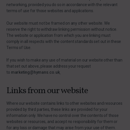
networking, provided you do so in accordance with the relevant
terms of use for those websites and applications.
Our website must not be framed on any other website. We
reserve the right to withdraw linking permission without notice.
The website or application from which you are linking must
comply in all respects with the content standards set out in these
Terms of Use.
If you wish to make any use of material on our website other than
that set out above, please address your request
to
marketing@hymans.co.uk
.
Links from our website
Where our website contains links to other websites and resources
provided by third parties, these links are provided for your
information only. We have no control over the contents of those
websites or resources, and accept no responsibility for them or
for any loss or damage that may arise from your use of them.