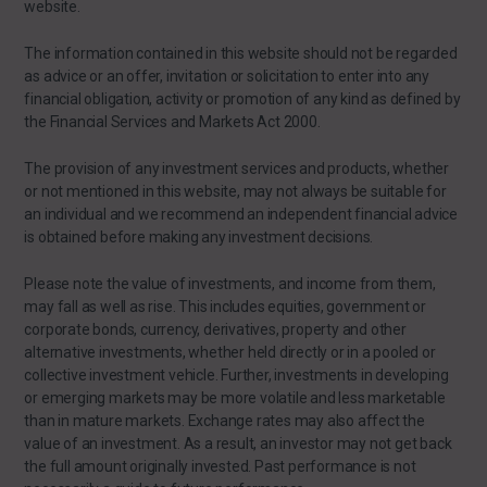
website.
The information contained in this website should not be regarded
as advice or an offer, invitation or solicitation to enter into any
financial obligation, activity or promotion of any kind as defined by
the Financial Services and Markets Act 2000.
The provision of any investment services and products, whether
or not mentioned in this website, may not always be suitable for
an individual and we recommend an independent financial advice
is obtained before making any investment decisions.
Please note the value of investments, and income from them,
may fall as well as rise. This includes equities, government or
corporate bonds, currency, derivatives, property and other
alternative investments, whether held directly or in a pooled or
collective investment vehicle. Further, investments in developing
or emerging markets may be more volatile and less marketable
than in mature markets. Exchange rates may also affect the
value of an investment. As a result, an investor may not get back
the full amount originally invested. Past performance is not