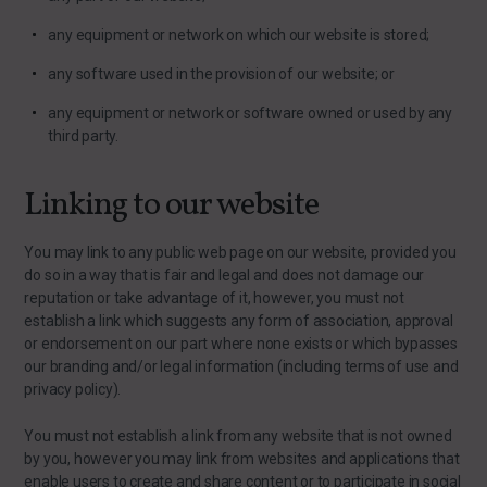
any equipment or network on which our website is stored;
any software used in the provision of our website; or
any equipment or network or software owned or used by any
third party.
Linking to our website
You may link to any public web page on our website, provided you
do so in a way that is fair and legal and does not damage our
reputation or take advantage of it, however, you must not
establish a link which suggests any form of association, approval
or endorsement on our part where none exists or which bypasses
our branding and/or legal information (including terms of use and
privacy policy).
You must not establish a link from any website that is not owned
by you, however you may link from websites and applications that
enable users to create and share content or to participate in social