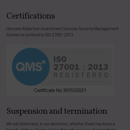
Certifications
Hymans Robertson Investment Services Security Management
System is certified to ISO 27001:2013.
Suspension and termination
We will determine, in our discretion, whether there has been a