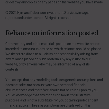
or destroy any copies of any pages of the website you have made.
© 2022 Hymans Robertson Investment Services, images
reproduced under licence. All rights reserved.
Reliance on information posted
Commentary and other materials posted on our website are not
intended to amount to advice on which reliance should be placed.
We therefore disclaim all liability and responsibility arising from
any reliance placed on such materials by any visitor to our
website, or by anyone who may be informed of any of its
contents.
You accept that any modelling tool uses generic assumptions and
does not take into account your own personal financial
circumstances and therefore should not be relied upon by you.
You acknowledge that any modelling tool is for illustrative
purposes and is not a substitute for you obtaining independent
financial advice. These assumptions are displayed on this