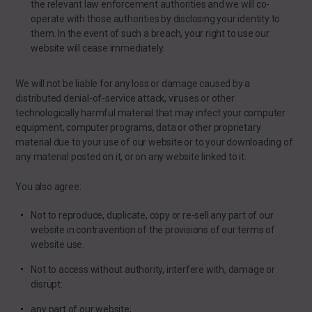
the relevant law enforcement authorities and we will co-
operate with those authorities by disclosing your identity to
them. In the event of such a breach, your right to use our
website will cease immediately.
We will not be liable for any loss or damage caused by a
distributed denial-of-service attack, viruses or other
technologically harmful material that may infect your computer
equipment, computer programs, data or other proprietary
material due to your use of our website or to your downloading of
any material posted on it, or on any website linked to it.
You also agree:
Not to reproduce, duplicate, copy or re-sell any part of our
website in contravention of the provisions of our terms of
website use.
Not to access without authority, interfere with, damage or
disrupt:
any part of our website;