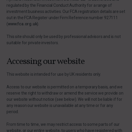
regulated by the Financial Conduct Authority for a range of
investment business activities. Our FCA registration details are set
out in the FCA Register under Firm Reference number 927111
(
www.fca.org.uk
).
This site should only be used by professional advisors and is not
suitable for private investors.
Accessing our website
This website is intended for use by UK residents only.
Access to our website is permitted on a temporary basis, and we
reserve the right to withdraw or amend the service we provide on
our website without notice (see below). We will not be liable if for
any reason our website is unavailable at any time or for any
period.
From time to time, we may restrict access to some parts of our
website, or our entire website, to users who have registered with