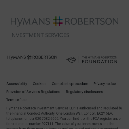
Accessibility
Cookies
Complaints procedure
Privacy notice
Provision of Services Regulations
Regulatory disclosures
Terms of use
Hymans Robertson Investment Services LLP is authorised and regulated by
the Financial Conduct Authority. One London Wall, London, EC2Y 5EA,
telephone number 020 7082 6000. You can find it on the FCA register under
firm reference number 927111. The value of your investments and the