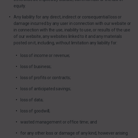
equity.
Any liability for any direct, indirect or consequential loss or
damage incurred by any user in connection with our website or
in connection with the use, inability to use, or results of the use
of our website, any websites linked to it and any materials
posted on it, including, without limitation any liability for:
loss of income or revenue;
loss of business;
loss of profits or contracts;
loss of anticipated savings;
loss of data;
loss of goodwill;
wasted management or office time; and
for any other loss or damage of any kind, however arising