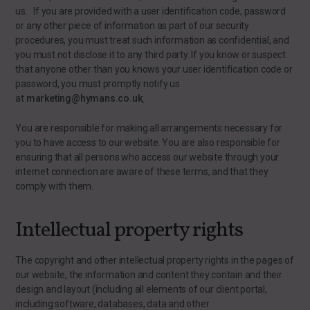
us. If you are provided with a user identification code, password
or any other piece of information as part of our security
procedures, you must treat such information as confidential, and
you must not disclose it to any third party. If you know or suspect
that anyone other than you knows your user identification code or
password, you must promptly notify us
at
marketing@hymans.co.uk
.
You are responsible for making all arrangements necessary for
you to have access to our website. You are also responsible for
ensuring that all persons who access our website through your
internet connection are aware of these terms, and that they
comply with them.
Intellectual property rights
The copyright and other intellectual property rights in the pages of
our website, the information and content they contain and their
design and layout (including all elements of our client portal,
including software, databases, data and other