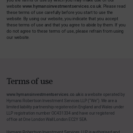
you the terms of use by which you may make use of our
website
www.hymansinvestmentservices.co.uk
. Please read
these terms of use carefully before you start to use the
website. By using our website, you indicate that you accept
these terms of use and that you agree to abide by them. If you
do not agree to these terms of use, please refrain from using
our website.
Terms of use
www.hymansinvestmentservices.co.uk
is a website operated by
Hymans Robertson Investment Services LLP ("We"). We are a
limited liability partnership registered in England and Wales under
LLP registration number OC431334 and have our registered
office at One London Wall London EC2Y 5EA.
Hymans Robertson Investment Services LLP is authorised and