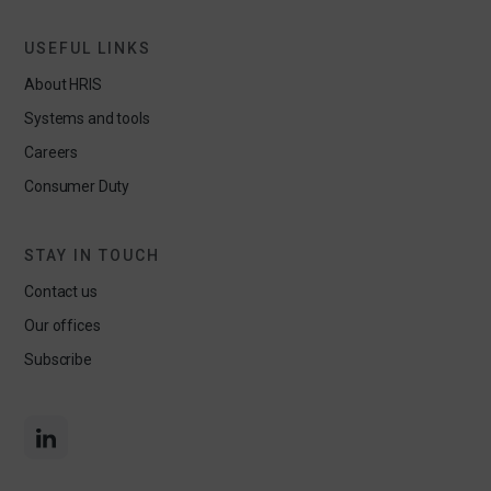
USEFUL LINKS
About HRIS
Systems and tools
Careers
Consumer Duty
STAY IN TOUCH
Contact us
Our offices
Subscribe