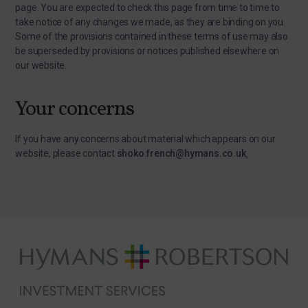
page. You are expected to check this page from time to time to
take notice of any changes we made, as they are binding on you.
Some of the provisions contained in these terms of use may also
be superseded by provisions or notices published elsewhere on
our website.
Your concerns
If you have any concerns about material which appears on our
website, please contact
shoko.french@hymans.co.uk
.