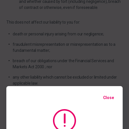
and whether caused by tort (including negligence), breach
of contract or otherwise, even if foreseeable.
This does not affect our liability to you for:
death or personal injury arising from our negligence;
fraudulent misrepresentation or misrepresentation as to a
fundamental matter;
breach of our obligations under the Financial Services and
Markets Act 2000 ; nor
any other liability which cannot be excluded or limited under
applicable law.
Close
Acceptable use
You may use our website only for lawful purposes. You may not
use our website: