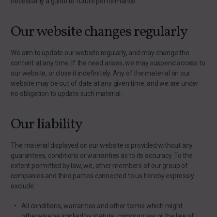
necessarily a guide to future performance.
Our website changes regularly
We aim to update our website regularly, and may change the
content at any time. If the need arises, we may suspend access to
our website, or close it indefinitely. Any of the material on our
website may be out of date at any given time, and we are under
no obligation to update such material.
Our liability
The material displayed on our website is provided without any
guarantees, conditions or warranties as to its accuracy. To the
extent permitted by law, we, other members of our group of
companies and third parties connected to us hereby expressly
exclude:
All conditions, warranties and other terms which might
otherwise be implied by statute, common law or the law of