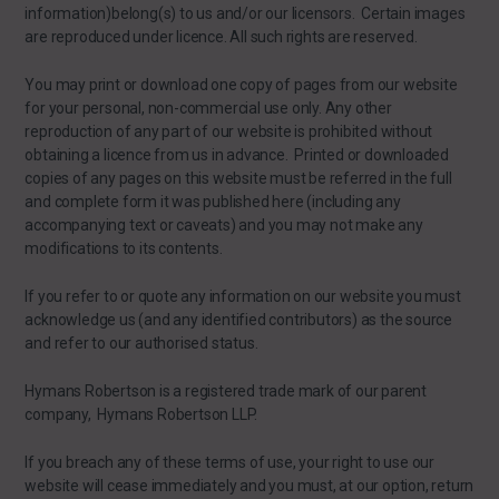
information)belong(s) to us and/or our licensors. Certain images
are reproduced under licence. All such rights are reserved.
You may print or download one copy of pages from our website
for your personal, non-commercial use only. Any other
reproduction of any part of our website is prohibited without
obtaining a licence from us in advance. Printed or downloaded
copies of any pages on this website must be referred in the full
and complete form it was published here (including any
accompanying text or caveats) and you may not make any
modifications to its contents.
If you refer to or quote any information on our website you must
acknowledge us (and any identified contributors) as the source
and refer to our authorised status.
Hymans Robertson is a registered trade mark of our parent
company, Hymans Robertson LLP.
If you breach any of these terms of use, your right to use our
website will cease immediately and you must, at our option, return