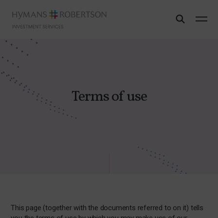
Terms of use
This page (together with the documents referred to on it) tells