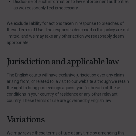
Disclosure of such information to law enforcement authorities
as we reasonably feel is necessary.
We exclude liability for actions taken in response to breaches of
these Terms of Use. The responses described in this policy are not
limited, and we may take any other action we reasonably deem
appropriate.
Jurisdiction and applicable law
The English courts will have exclusive jurisdiction over any claim
arising from, or related to, a visit to our website although we retain
the right to bring proceedings against you for breach of these
conditions in your country of residence or any other relevant
country. These terms of use are governed by English law.
Variations
We may revise these terms of use at any time by amending this