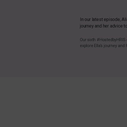
In our latest episode, Al
journey and her advice t
Our sixth #HostedbyHRIS ep
explore Ella's journey and