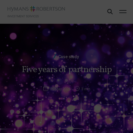
Case study
Five years of partnership
05 May 2026
3 min