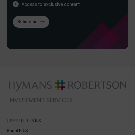
Access to exclusive content
Subscribe
USEFUL LINKS
About HRIS