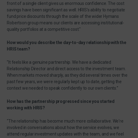
front of a single client gives us enormous confidence. The cost
savings have been significant as well. HRIS's ability to negotiate
fund price discounts through the scale of the wider Hymans
Robertson group means our clients are accessing institutional-
quality portfolios at a competitive cost."
How would you describe the day-to-day relationship with the
HRIS team?
"It feels like a genuine partnership. We have a dedicated
Relationship Director and direct access to the investment team.
When markets moved sharply, as they did several times over the
past few years, we were regularly kept up to date, getting the
context we needed to speak confidently to our own clients.”
How has the partnership progressed since you started
working with HRIS?
“The relationship has become much more collaborative. We're
involved in conversations about how the service evolves, we
attend regular investment updates with the team, and we feel