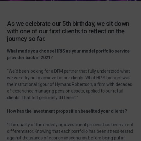
As we celebrate our 5th birthday, we sit down
with one of our first clients to reflect on the
journey so far.
What made you choose HRIS as your model portfolio service
provider back in 2021?
"We'd been looking for a DFM partner that fully understood what
we were trying to achieve for our clients. What HRIS brought was
the institutional rigour of Hymans Robertson, a firm with decades
of experience managing pension assets, applied to our retail
clients. That felt genuinely different."
How has the investment proposition benefited your clients?
"The quality of the underlying investment process has been a real
differentiator. Knowing that each portfolio has been stress-tested
against thousands of economic scenarios before being put in