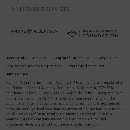
Accessibility
Cookies
Complaints procedure
Privacy notice
Provision of Services Regulations
Regulatory disclosures
Terms of use
Hymans Robertson Investment Services LLP is authorised and regulated by
the Financial Conduct Authority. One London Wall, London, EC2Y 5EA,
telephone number 020 7082 6000. You can find it on the FCA register under
firm reference number 927111. The value of your investments and the
income from them may go down as well as up and neither is guaranteed.
Investors could get back less than they invested. Past performance is not a
reliable indicator of future results. The information contained on this
website does not constitute advice, nor a recommendation, and
investment decisions should not be made on the basis of it.