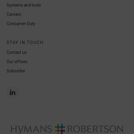
Systems and tools
Careers
Consumer Duty
STAY IN TOUCH
Contact us
Our offices
Subscribe