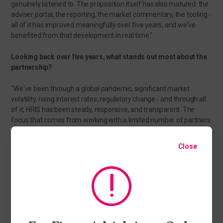
genuinely listened to. The proposition itself has also matured: the
adviser portal, the reporting, the market commentary, the tooling -
all of it has improved meaningfully over five years, and we've
benefited from that development in real time."
Looking back over five years, what stands out most about the
partnership?
"We've been through a global pandemic, significant market
volatility, rising interest rates, regulatory change - and through all
of it, HRIS has been steady, responsive, and transparent. The
focus that comes from working with a limited number of partners
means the service quality hasn't eroded as the business has
grown.”
Close
And looking ahead - what does the next chapter look like for
you and HRIS?
"We're excited about it. The foundations are strong: a robust
investment process, a team we trust, and a service that keeps
improving. As our business grows, we want a partner that grows